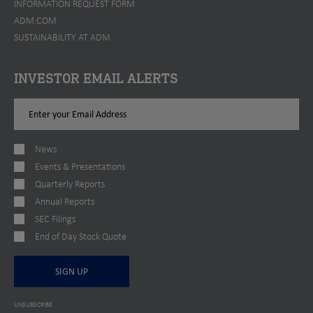
INFORMATION REQUEST FORM
ADM.COM
SUSTAINABILITY AT ADM
INVESTOR EMAIL ALERTS
Email
Address
News
Events & Presentations
Quarterly Reports
Annual Reports
SEC Filings
End of Day Stock Quote
SIGN UP
UNSUBSCRIBE