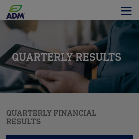
t
m
m
QUARTERLY RESULTS
QUARTERLY FINANCIAL
RESULTS