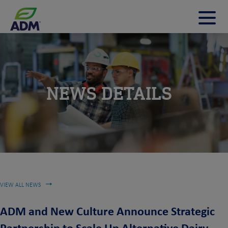
t
m
m
NEWS DETAILS
VIEW ALL NEWS
ADM and New Culture Announce Strategic
Partnership to Scale Up Alternative Dairy