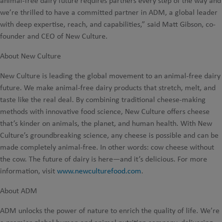
animal-free dairy future requires partners every step of the way and
we’re thrilled to have a committed partner in ADM, a global leader
with deep expertise, reach, and capabilities,” said Matt Gibson, co-
founder and CEO of New Culture.
About New Culture
New Culture is leading the global movement to an animal-free dairy
future. We make animal-free dairy products that stretch, melt, and
taste like the real deal. By combining traditional cheese-making
methods with innovative food science, New Culture offers cheese
that’s kinder on animals, the planet, and human health. With New
Culture’s groundbreaking science, any cheese is possible and can be
made completely animal-free. In other words: cow cheese without
the cow. The future of dairy is here—and it’s delicious. For more
information, visit
www.newculturefood.com
.
About ADM
ADM unlocks the power of nature to enrich the quality of life. We’re