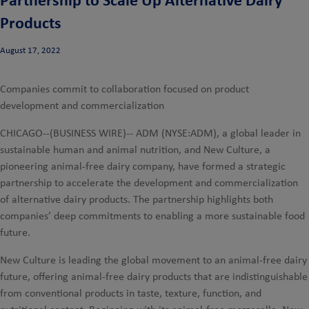
Products
August 17, 2022
Companies commit to collaboration focused on product
development and commercialization
CHICAGO--(BUSINESS WIRE)--
ADM (NYSE:ADM), a global leader in
sustainable human and animal nutrition, and New Culture, a
pioneering animal-free dairy company, have formed a strategic
partnership to accelerate the development and commercialization
of alternative dairy products. The partnership highlights both
companies’ deep commitments to enabling a more sustainable food
future.
New Culture is leading the global movement to an animal-free dairy
future, offering animal-free dairy products that are indistinguishable
from conventional products in taste, texture, function, and