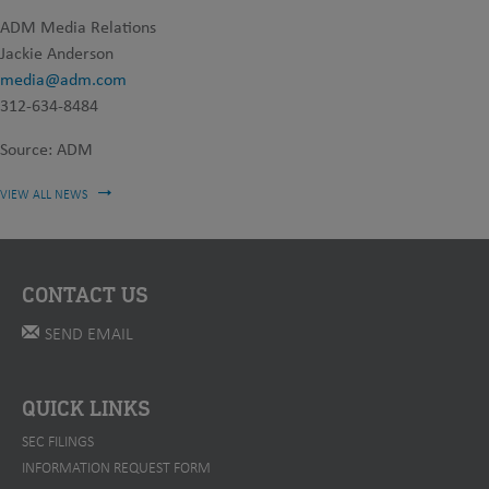
ADM Media Relations
Jackie Anderson
media@adm.com
312-634-8484
Source: ADM
VIEW ALL NEWS
CONTACT US
SEND EMAIL
QUICK LINKS
SEC FILINGS
INFORMATION REQUEST FORM