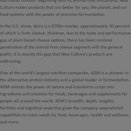
nutritional content. Beginning with its animal-free mozzarella, New
Culture makes products that are better for you, the planet, and our
food systems with the power of precision fermentation.
In the U.S. alone, dairy is a $70bn market, approximately 30 percent
of which is from cheese. However, due to the taste and performance
gap of plant-based cheese options, there has been minimal
penetration of the animal-free cheese segment with the general
public. It is exactly this gap that New Culture’s products are
addressing.
One of the world’s largest nutrition companies, ADM is a pioneer in
the alternative protein industry and a global leader in fermentation.
ADM unlocks the power of nature and transforms crops into
ingredients and solutions for foods, beverages and supplements for
people all around the world. ADM’s breadth, depth, insights,
facilities and logistical expertise gives the company unparalleled
capabilities to meet needs for food, beverages, health and wellness,
and more.