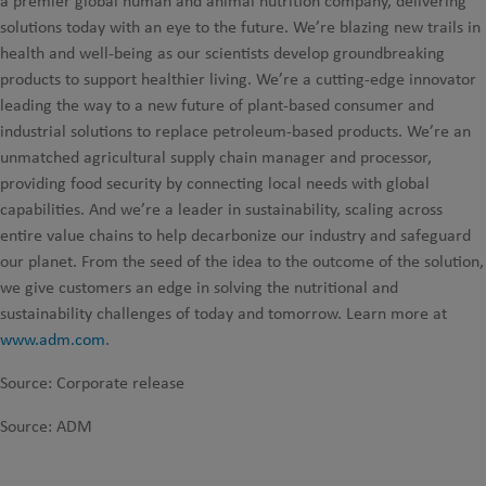
a premier global human and animal nutrition company, delivering
solutions today with an eye to the future. We’re blazing new trails in
health and well-being as our scientists develop groundbreaking
products to support healthier living. We’re a cutting-edge innovator
leading the way to a new future of plant-based consumer and
industrial solutions to replace petroleum-based products. We’re an
unmatched agricultural supply chain manager and processor,
providing food security by connecting local needs with global
capabilities. And we’re a leader in sustainability, scaling across
entire value chains to help decarbonize our industry and safeguard
our planet. From the seed of the idea to the outcome of the solution,
we give customers an edge in solving the nutritional and
sustainability challenges of today and tomorrow. Learn more at
www.adm.com
.
Source: Corporate release
Source: ADM