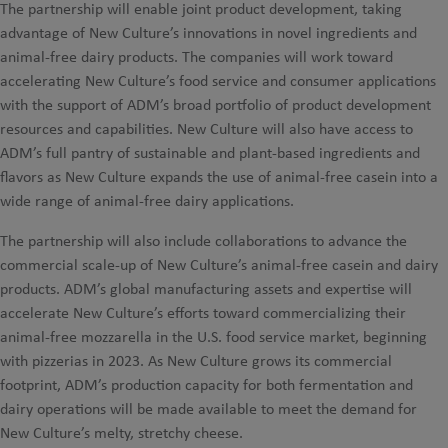
The partnership will enable joint product development, taking
advantage of New Culture’s innovations in novel ingredients and
animal-free dairy products. The companies will work toward
accelerating New Culture’s food service and consumer applications
with the support of ADM’s broad portfolio of product development
resources and capabilities. New Culture will also have access to
ADM’s full pantry of sustainable and plant-based ingredients and
flavors as New Culture expands the use of animal-free casein into a
wide range of animal-free dairy applications.
The partnership will also include collaborations to advance the
commercial scale-up of New Culture’s animal-free casein and dairy
products. ADM’s global manufacturing assets and expertise will
accelerate New Culture’s efforts toward commercializing their
animal-free mozzarella in the U.S. food service market, beginning
with pizzerias in 2023. As New Culture grows its commercial
footprint, ADM’s production capacity for both fermentation and
dairy operations will be made available to meet the demand for
New Culture’s melty, stretchy cheese.