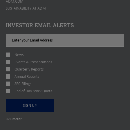
ADM.COM
SUSTAINABILITY AT ADM
INVESTOR EMAIL ALERTS
Email
Address
News
Events & Presentations
Quarterly Reports
Annual Reports
SEC Filings
End of Day Stock Quote
SIGN UP
UNSUBSCRIBE